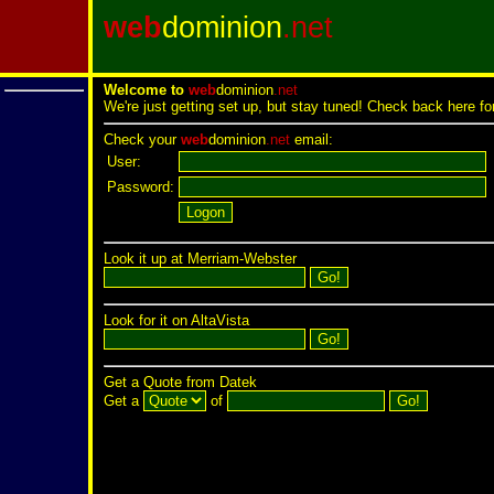
web
dominion
.net
Welcome to
web
dominion
.net
We're just getting set up, but stay tuned! Check back here fo
Check your
web
dominion
.net
email:
User:
Password:
Look it up at Merriam-Webster
Look for it on AltaVista
Get a Quote from Datek
Get a
of